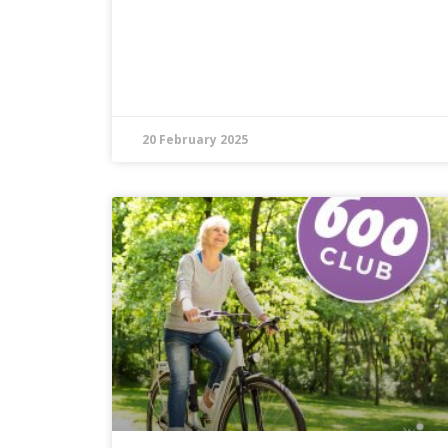
20 February 2025