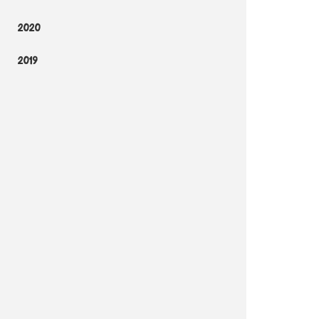
2020
2019