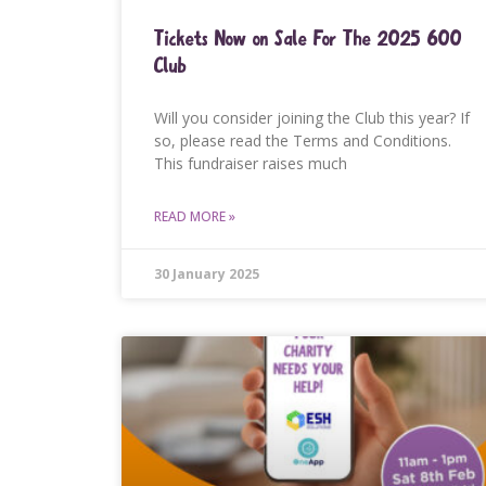
Tickets Now on Sale For The 2025 600
Club
Will you consider joining the Club this year? If
so, please read the Terms and Conditions.
This fundraiser raises much
READ MORE »
30 January 2025