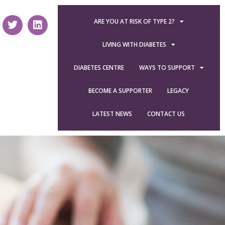
ARE YOU AT RISK OF TYPE 2?
LIVING WITH DIABETES
DIABETES CENTRE
WAYS TO SUPPORT
BECOME A SUPPORTER
LEGACY
LATEST NEWS
CONTACT US