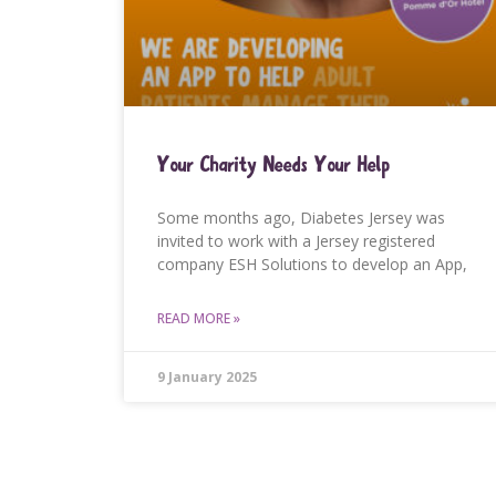
Your Charity Needs Your Help
Some months ago, Diabetes Jersey was
invited to work with a Jersey registered
company ESH Solutions to develop an App,
READ MORE »
9 January 2025