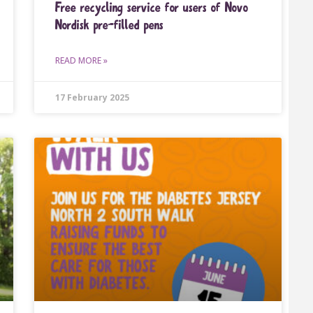
Free recycling service for users of Novo
Nordisk pre-ﬁlled pens
READ MORE »
17 February 2025