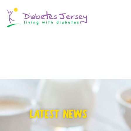
LATEST NEWS