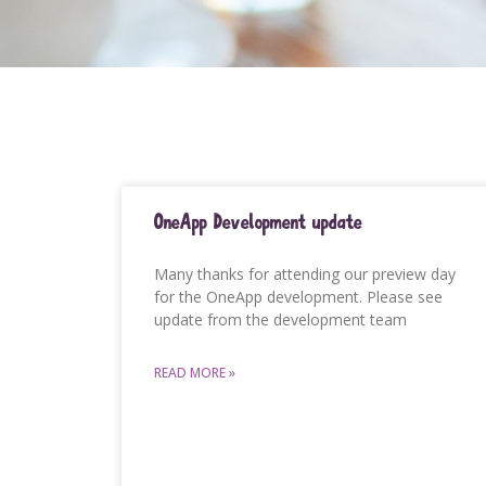
OneApp Development update
Many thanks for attending our preview day
for the OneApp development. Please see
update from the development team
READ MORE »