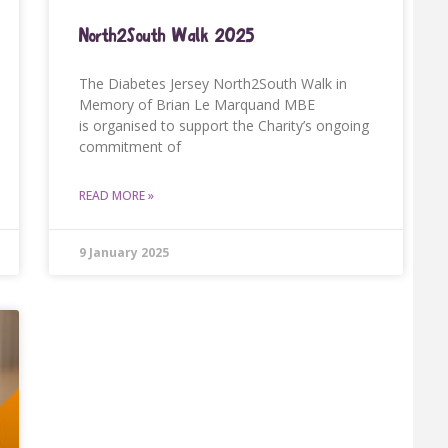
North2South Walk 2025
The Diabetes Jersey North2South Walk in
Memory of Brian Le Marquand MBE
is organised to support the Charity’s ongoing
commitment of
READ MORE »
9 January 2025