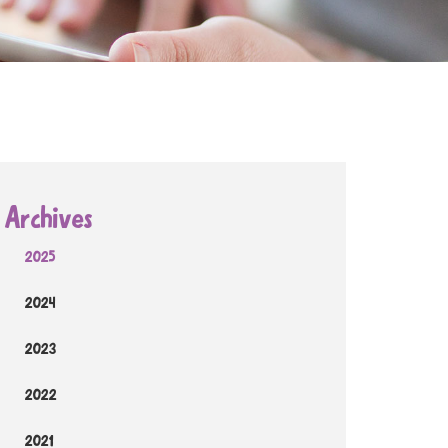
Archives
2025
2024
2023
2022
2021