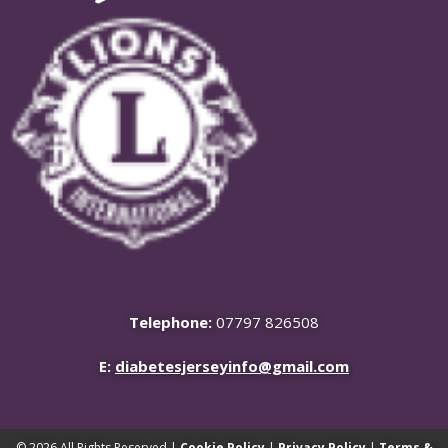
Telephone:
07797 826508
E:
diabetesjerseyinfo@gmail.com
© 2026 All Rights Reserved |
Cookie Policy
|
Privacy Policy
|
Terms &