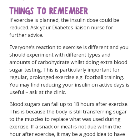
THINGS TO REMEMBER
If exercise is planned, the insulin dose could be
reduced. Ask your Diabetes liaison nurse for
further advice.
Everyone’s reaction to exercise is different and you
should experiment with different types and
amounts of carbohydrate whilst doing extra blood
sugar testing. This is particularly important for
regular, prolonged exercise e.g. football training.
You may find reducing your insulin on active days is
useful – ask at the clinic.
Blood sugars can fall up to 18 hours after exercise.
This is because the body is still transferring sugar
to the muscles to replace what was used during
exercise. If a snack or meal is not due within the
hour after exercise, it may be a good idea to have