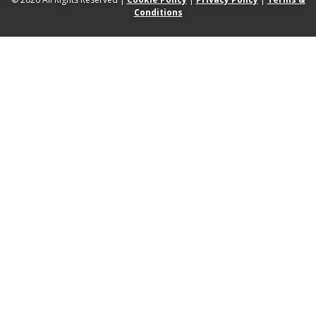
Conditions