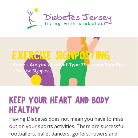
EXERCISE SIGNPOSTING
Home
»
Are you at risk of Type 2?
»
Lower Your Risk
»
Exercise Signposting
KEEP YOUR HEART AND BODY
HEALTHY
Having Diabetes does not mean you have to miss
out on your sports activities. There are successful
footballers, ballet dancers, golfers, rowers and