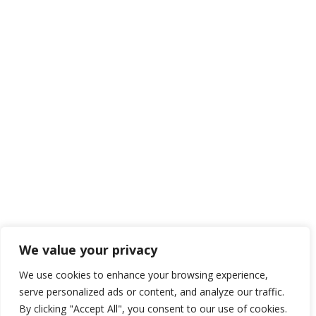
We value your privacy
We use cookies to enhance your browsing experience,
serve personalized ads or content, and analyze our traffic.
By clicking "Accept All", you consent to our use of cookies.