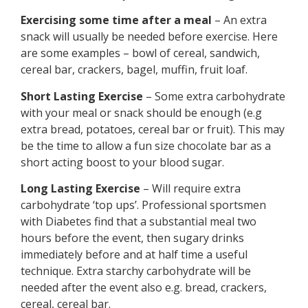
Exercising some time after a meal
– An extra
snack will usually be needed before exercise. Here
are some examples – bowl of cereal, sandwich,
cereal bar, crackers, bagel, muffin, fruit loaf.
Short Lasting Exercise
– Some extra carbohydrate
with your meal or snack should be enough (e.g
extra bread, potatoes, cereal bar or fruit). This may
be the time to allow a fun size chocolate bar as a
short acting boost to your blood sugar.
Long Lasting Exercise
– Will require extra
carbohydrate ‘top ups’. Professional sportsmen
with Diabetes find that a substantial meal two
hours before the event, then sugary drinks
immediately before and at half time a useful
technique. Extra starchy carbohydrate will be
needed after the event also e.g. bread, crackers,
cereal, cereal bar.