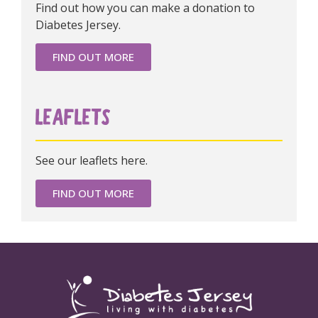
Find out how you can make a donation to
Diabetes Jersey.
FIND OUT MORE
LEAFLETS
See our leaflets here.
FIND OUT MORE