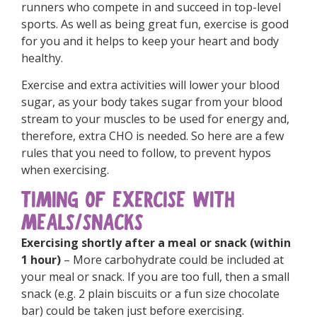
runners who compete in and succeed in top-level
sports. As well as being great fun, exercise is good
for you and it helps to keep your heart and body
healthy.
Exercise and extra activities will lower your blood
sugar, as your body takes sugar from your blood
stream to your muscles to be used for energy and,
therefore, extra CHO is needed. So here are a few
rules that you need to follow, to prevent hypos
when exercising.
TIMING OF EXERCISE WITH
MEALS/SNACKS
Exercising shortly after a meal or snack (within
1 hour)
– More carbohydrate could be included at
your meal or snack. If you are too full, then a small
snack (e.g. 2 plain biscuits or a fun size chocolate
bar) could be taken just before exercising.