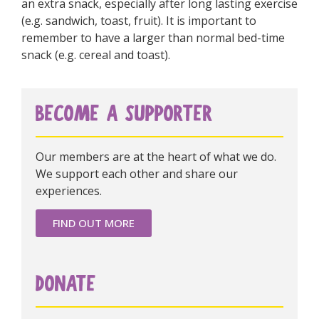
an extra snack, especially after long lasting exercise
(e.g. sandwich, toast, fruit). It is important to
remember to have a larger than normal bed-time
snack (e.g. cereal and toast).
BECOME A SUPPORTER
Our members are at the heart of what we do.
We support each other and share our
experiences.
FIND OUT MORE
DONATE