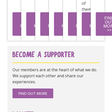
of
them.
FIND
FIND
FIND
FIND
FIND
FIND
FIN
OUT
OUT
OUT
OUT
OUT
OUT
OU
MORE
MORE
MORE
MORE
MORE
MORE
MO
>>
>>
>>
>>
>>
>>
>>
BECOME A SUPPORTER
Our members are at the heart of what we do.
We support each other and share our
experiences.
FIND OUT MORE