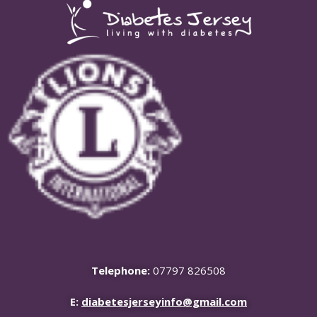
Telephone:
07797 826508
E:
diabetesjerseyinfo@gmail.com