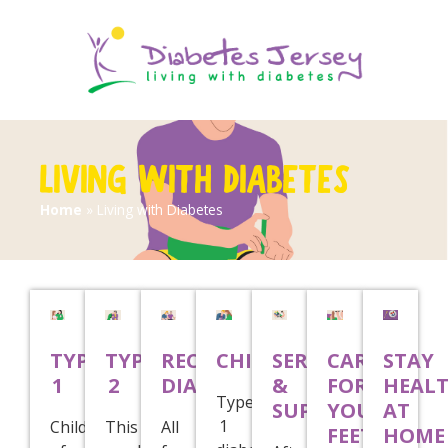
LIVING WITH DIABETES
Home
»
Living with Diabetes
TYPE
TYPE
RECENTLY
CHILDREN
SERVICES
CARE
STAY
1
2
DIAGNOSED
&
FOR
HEAL
Type
SUPPORT
YOUR
AT
1
Children
This
All
FEET
HOME