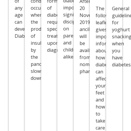
diabetes
of
condition
forms
After
imposes
any
occurs
of
20
The
General
significant
age
when
diabetes
November
following
guidelin
disciplines
can
the
require
2019,
leaflet
for
on
develop
production
specialist
ancillaries
gives
yoghurt
parents/guardians
Diabetes.
of
treatment
will
important
snackin
and
insulin
upon
be
information
when
children
by
diagnosis.
available
about
you
alike.
the
from
how
have
pancreas
nominated
diabetes
diabetes
slows
pharmacies.
can
down.
affect
your
feet
and
how
to
take
care