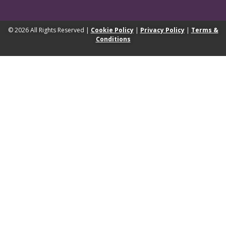
© 2026 All Rights Reserved |
Cookie Policy
|
Privacy Policy
|
Terms &
Conditions