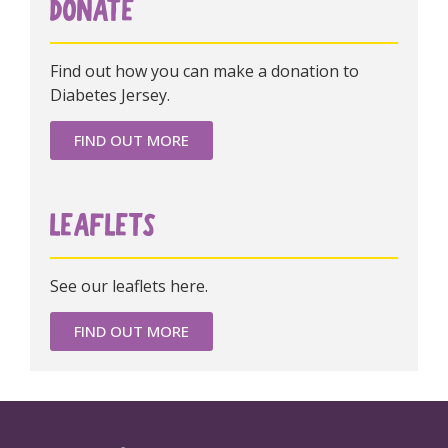
DONATE
Find out how you can make a donation to
Diabetes Jersey.
FIND OUT MORE
LEAFLETS
See our leaflets here.
FIND OUT MORE