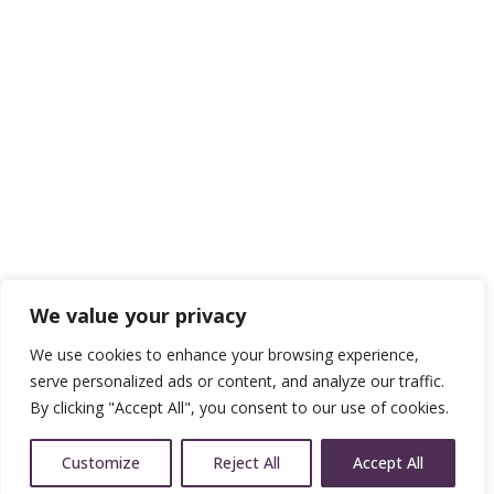
We value your privacy
We use cookies to enhance your browsing experience,
serve personalized ads or content, and analyze our traffic.
By clicking "Accept All", you consent to our use of cookies.
Customize
Reject All
Accept All