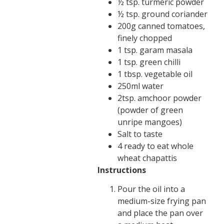
½ tsp. turmeric powder
½ tsp. ground coriander
200g canned tomatoes,
finely chopped
1 tsp. garam masala
1 tsp. green chilli
1 tbsp. vegetable oil
250ml water
2tsp. amchoor powder
(powder of green
unripe mangoes)
Salt to taste
4 ready to eat whole
wheat chapattis
Instructions
Pour the oil into a
medium-size frying pan
and place the pan over