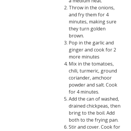
a medium heat.
Throw in the onions,
and fry them for 4
minutes, making sure
they turn golden
brown.
Pop in the garlic and
ginger and cook for 2
more minutes
Mix in the tomatoes,
chili, turmeric, ground
coriander, amchoor
powder and salt. Cook
for 4 minutes.
Add the can of washed,
drained chickpeas, then
bring to the boil. Add
both to the frying pan.
Stir and cover. Cook for