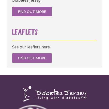
Diabetes Jersey.
FIND OUT MORE
LEAFLETS
See our leaflets here.
FIND OUT MORE