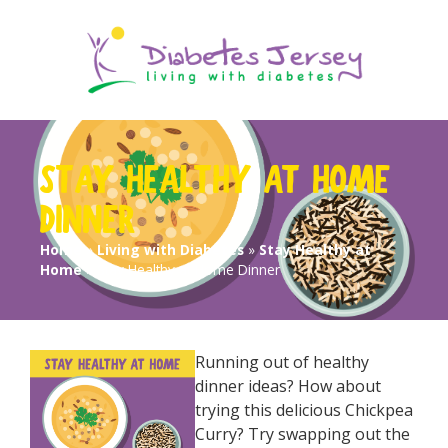
STAY HEALTHY AT HOME
DINNER
Home
»
Living with Diabetes
»
Stay Healthy at
Home
»
Stay Healthy at Home Dinner
Running out of healthy
dinner ideas? How about
trying this delicious Chickpea
Curry? Try swapping out the