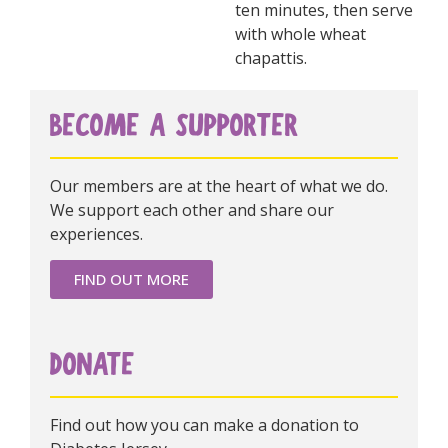
ten minutes, then serve
with whole wheat
chapattis.
BECOME A SUPPORTER
Our members are at the heart of what we do.
We support each other and share our
experiences.
FIND OUT MORE
DONATE
Find out how you can make a donation to