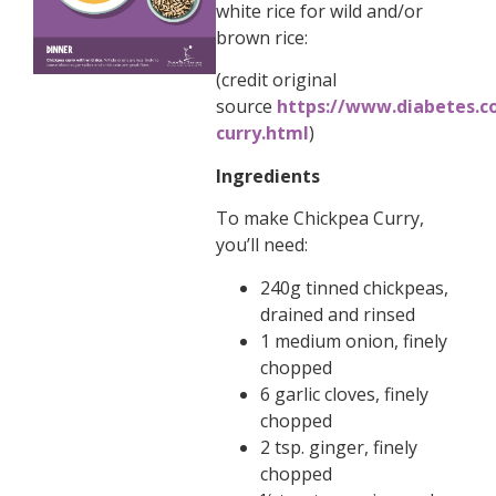
white rice for wild and/or
brown rice:
(credit original
source
https://www.diabetes.co
curry.html
)
Ingredients
To make Chickpea Curry,
you’ll need:
240g tinned chickpeas,
drained and rinsed
1 medium onion, finely
chopped
6 garlic cloves, finely
chopped
2 tsp. ginger, finely
chopped