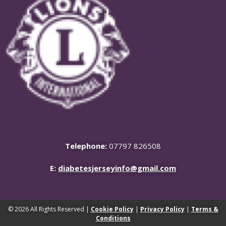
Telephone:
07797 826508
E:
diabetesjerseyinfo@gmail.com
© 2026 All Rights Reserved |
Cookie Policy
|
Privacy Policy
|
Terms &
Conditions