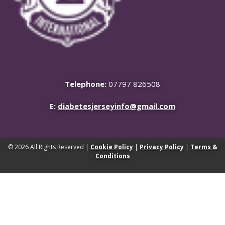
Telephone:
07797 826508
E:
diabetesjerseyinfo@gmail.com
© 2026 All Rights Reserved |
Cookie Policy
|
Privacy Policy
|
Terms &
Conditions