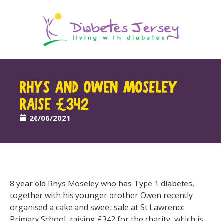
RHYS AND OWEN MOSELEY
RAISE £342
26/06/2021
8 year old Rhys Moseley who has Type 1 diabetes,
together with his younger brother Owen recently
organised a cake and sweet sale at St Lawrence
Primary School, raising £342 for the charity, which is