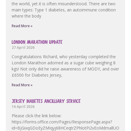
the world, yet it is often misunderstood. There are two
main types: Type 1 diabetes, an autoimmune condition
where the body
Read More »
LONDON MARATHON UPDATE
27 April 2026
Congratulations Richard, who yesterday completed the
London Marathon adorned as a sugar cube weighing 8
kgs! Not only did he raise awareness of MODY, and over
£6500 for Diabetes Jersey,
Read More »
JERSEY DIABETES ANCILLIARY SERVICE
16 April 2026
Please click the link below:
https://forms.office.com/Pages/ResponsePage.aspx?
id=BjGixqGDoEyZMIqyj68HCeqtrZPhlotPi2vEoMdmallUOF