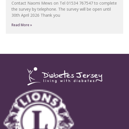
Contact Naomi Mews on Tel 01534 767547 to complete
the survey by telephone. The survey will be open until
30th April 2026 Thank you
Read More »