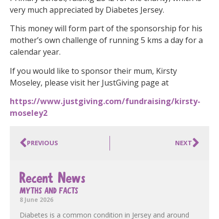
very much appreciated by Diabetes Jersey.
This money will form part of the sponsorship for his
mother’s own challenge of running 5 kms a day for a
calendar year.
If you would like to sponsor their mum, Kirsty
Moseley, please visit her JustGiving page at
https://www.justgiving.com/fundraising/kirsty-
moseley2
PREVIOUS
NEXT
Recent News
MYTHS AND FACTS
8 June 2026
Diabetes is a common condition in Jersey and around