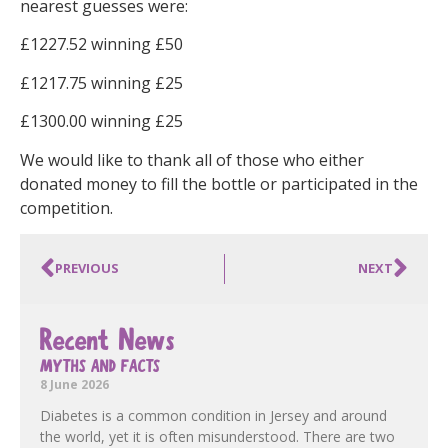
nearest guesses were:
£1227.52 winning £50
£1217.75 winning £25
£1300.00 winning £25
We would like to thank all of those who either
donated money to fill the bottle or participated in the
competition.
PREVIOUS
NEXT
Recent News
MYTHS AND FACTS
8 June 2026
Diabetes is a common condition in Jersey and around
the world, yet it is often misunderstood. There are two