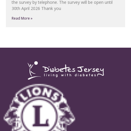
the survey by telephone. The survey will be open until
30th April 2026 Thank you
Read More »