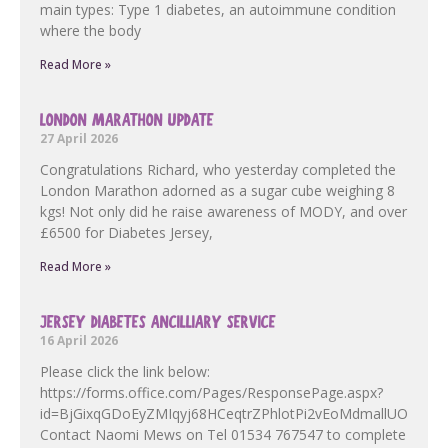
main types: Type 1 diabetes, an autoimmune condition
where the body
Read More »
LONDON MARATHON UPDATE
27 April 2026
Congratulations Richard, who yesterday completed the
London Marathon adorned as a sugar cube weighing 8
kgs! Not only did he raise awareness of MODY, and over
£6500 for Diabetes Jersey,
Read More »
JERSEY DIABETES ANCILLIARY SERVICE
16 April 2026
Please click the link below:
https://forms.office.com/Pages/ResponsePage.aspx?
id=BjGixqGDoEyZMIqyj68HCeqtrZPhlotPi2vEoMdmallUOF
Contact Naomi Mews on Tel 01534 767547 to complete