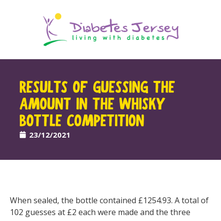
RESULTS OF GUESSING THE
AMOUNT IN THE WHISKY
BOTTLE COMPETITION
23/12/2021
When sealed, the bottle contained £1254.93. A total of
102 guesses at £2 each were made and the three