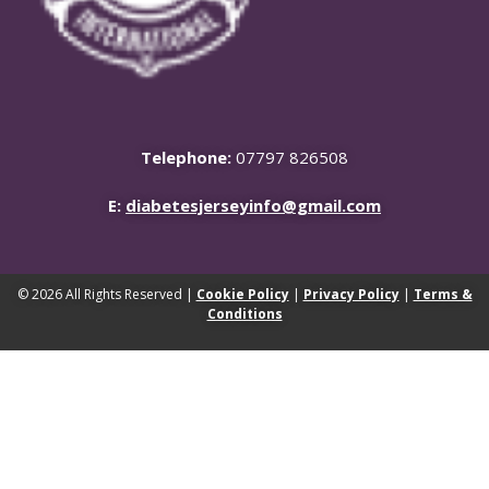
Telephone:
07797 826508
E:
diabetesjerseyinfo@gmail.com
© 2026 All Rights Reserved |
Cookie Policy
|
Privacy Policy
|
Terms &
Conditions