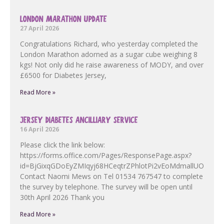
LONDON MARATHON UPDATE
27 April 2026
Congratulations Richard, who yesterday completed the
London Marathon adorned as a sugar cube weighing 8
kgs! Not only did he raise awareness of MODY, and over
£6500 for Diabetes Jersey,
Read More »
JERSEY DIABETES ANCILLIARY SERVICE
16 April 2026
Please click the link below:
https://forms.office.com/Pages/ResponsePage.aspx?
id=BjGixqGDoEyZMIqyj68HCeqtrZPhlotPi2vEoMdmallUOF
Contact Naomi Mews on Tel 01534 767547 to complete
the survey by telephone. The survey will be open until
30th April 2026 Thank you
Read More »