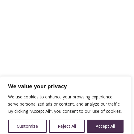
We value your privacy
We use cookies to enhance your browsing experience,
serve personalized ads or content, and analyze our traffic.
By clicking "Accept All", you consent to our use of cookies.
Customize
Reject All
Accept All