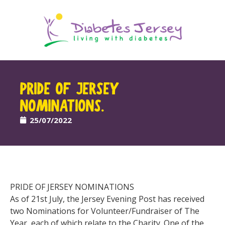
PRIDE OF JERSEY
NOMINATIONS.
25/07/2022
PRIDE OF JERSEY NOMINATIONS
As of 21st July, the Jersey Evening Post has received
two Nominations for Volunteer/Fundraiser of The
Year, each of which relate to the Charity. One of the