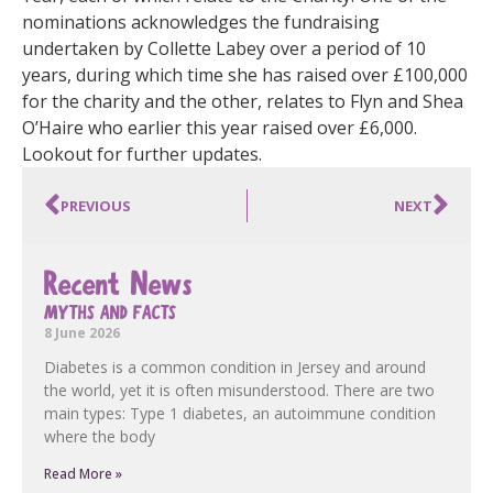
nominations acknowledges the fundraising
undertaken by Collette Labey over a period of 10
years, during which time she has raised over £100,000
for the charity and the other, relates to Flyn and Shea
O’Haire who earlier this year raised over £6,000.
Lookout for further updates.
PREVIOUS
NEXT
Recent News
MYTHS AND FACTS
8 June 2026
Diabetes is a common condition in Jersey and around
the world, yet it is often misunderstood. There are two
main types: Type 1 diabetes, an autoimmune condition
where the body
Read More »