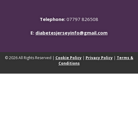
Telephone:
07797 826508
E:
diabetesjerseyinfo@gmail.com
© 2026 All Rights Reserved |
Cookie Policy
|
Privacy Policy
|
Terms &
Conditions