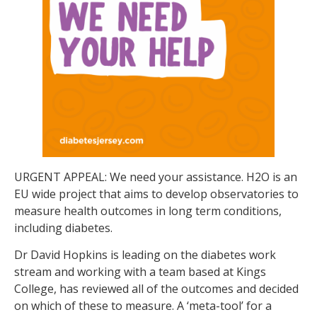
URGENT APPEAL: We need your assistance. H2O is an
EU wide project that aims to develop observatories to
measure health outcomes in long term conditions,
including diabetes.
Dr David Hopkins is leading on the diabetes work
stream and working with a team based at Kings
College, has reviewed all of the outcomes and decided
on which of these to measure. A ‘meta-tool’ for a