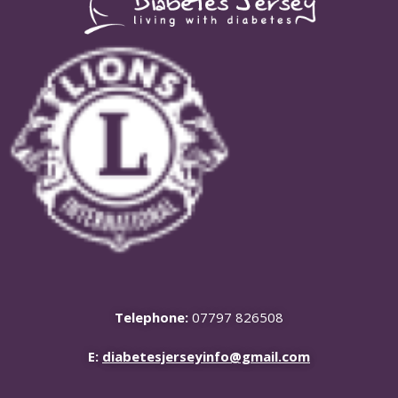
Telephone:
07797 826508
E:
diabetesjerseyinfo@gmail.com