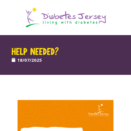
HELP NEEDED?
18/07/2025