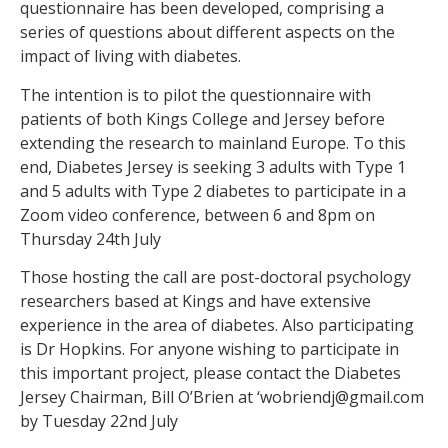
questionnaire has been developed, comprising a
series of questions about different aspects on the
impact of living with diabetes.
The intention is to pilot the questionnaire with
patients of both Kings College and Jersey before
extending the research to mainland Europe. To this
end, Diabetes Jersey is seeking 3 adults with Type 1
and 5 adults with Type 2 diabetes to participate in a
Zoom video conference, between 6 and 8pm on
Thursday 24th July
Those hosting the call are post-doctoral psychology
researchers based at Kings and have extensive
experience in the area of diabetes. Also participating
is Dr Hopkins. For anyone wishing to participate in
this important project, please contact the Diabetes
Jersey Chairman, Bill O’Brien at ‘wobriendj@gmail.com
by Tuesday 22nd July