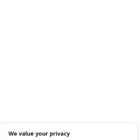
We value your privacy