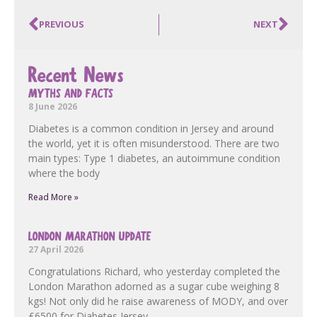
PREVIOUS
NEXT
Recent News
MYTHS AND FACTS
8 June 2026
Diabetes is a common condition in Jersey and around
the world, yet it is often misunderstood. There are two
main types: Type 1 diabetes, an autoimmune condition
where the body
Read More »
LONDON MARATHON UPDATE
27 April 2026
Congratulations Richard, who yesterday completed the
London Marathon adorned as a sugar cube weighing 8
kgs! Not only did he raise awareness of MODY, and over
£6500 for Diabetes Jersey,