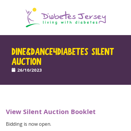
DINE&DANCE4DIABETES SILENT
AUCTION
26/10/2023
View Silent Auction Booklet
Bidding is now open.