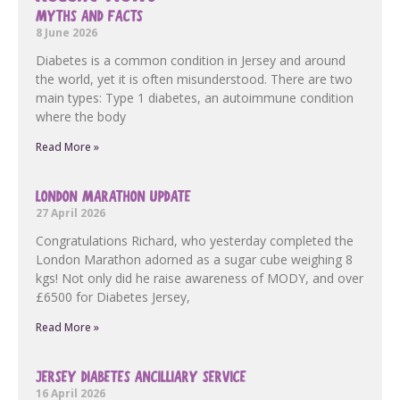
MYTHS AND FACTS
8 June 2026
Diabetes is a common condition in Jersey and around
the world, yet it is often misunderstood. There are two
main types: Type 1 diabetes, an autoimmune condition
where the body
Read More »
LONDON MARATHON UPDATE
27 April 2026
Congratulations Richard, who yesterday completed the
London Marathon adorned as a sugar cube weighing 8
kgs! Not only did he raise awareness of MODY, and over
£6500 for Diabetes Jersey,
Read More »
JERSEY DIABETES ANCILLIARY SERVICE
16 April 2026