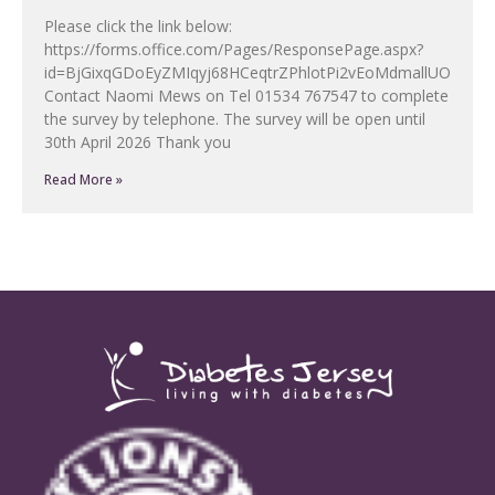
Please click the link below:
https://forms.office.com/Pages/ResponsePage.aspx?
id=BjGixqGDoEyZMIqyj68HCeqtrZPhlotPi2vEoMdmallUOF
Contact Naomi Mews on Tel 01534 767547 to complete
the survey by telephone. The survey will be open until
30th April 2026 Thank you
Read More »