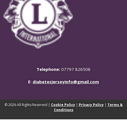
Telephone:
07797 826508
E:
diabetesjerseyinfo@gmail.com
© 2026 All Rights Reserved |
Cookie Policy
|
Privacy Policy
|
Terms &
Conditions