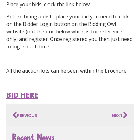
Place your bids, clock the link below
Before being able to place your bid you need to click
on the Bidder Login button on the Bidding Owl
website (not the one below which is for reference
only) and register. Once registered you then just need
to log in each time.
All the auction lots can be seen within the brochure.
BID HERE
PREVIOUS
NEXT
Recent News