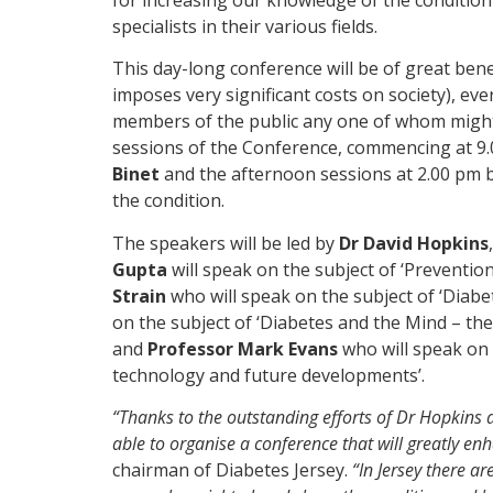
specialists in their various fields.
This day-long conference will be of great benefi
imposes very significant costs on society), ev
members of the public any one of whom might j
sessions of the Conference, commencing at 9.
Binet
and the afternoon sessions at 2.00 pm 
the condition.
The speakers will be led by
Dr David Hopkins
Gupta
will speak on the subject of ‘Preventio
Strain
who will speak on the subject of ‘Diabe
on the subject of ‘Diabetes and the Mind – th
and
Professor Mark Evans
who will speak on 
technology and future developments’.
“Thanks to the outstanding efforts of Dr Hopkins
able to organise a conference that will greatly e
chairman of Diabetes Jersey.
“In Jersey there a