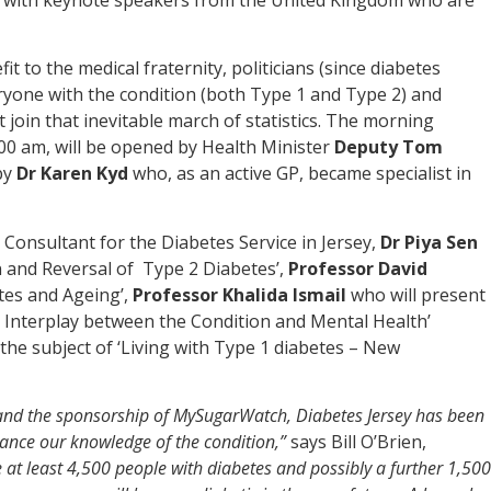
t to the medical fraternity, politicians (since diabetes
eryone with the condition (both Type 1 and Type 2) and
oin that inevitable march of statistics. The morning
00 am, will be opened by Health Minister
Deputy Tom
by
Dr Karen Kyd
who, as an active GP, became specialist in
, Consultant for the Diabetes Service in Jersey,
Dr Piya Sen
n and Reversal of Type 2 Diabetes’,
Professor David
tes and Ageing’,
Professor Khalida Ismail
who will present
e Interplay between the Condition and Mental Health’
the subject of ‘Living with Type 1 diabetes – New
 and the sponsorship of MySugarWatch, Diabetes Jersey has been
nhance our knowledge of the condition,”
says Bill O’Brien,
re at least 4,500 people with diabetes and possibly a further 1,500