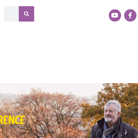
RENCE