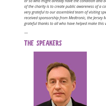
or so who might already have the condition and be
of the charity is to create public awareness of a 
very grateful to our assembled team of visiting 
received sponsorship from Medtronic, the Jersey
grateful thanks to all who have helped make this 
—
THE SPEAKERS