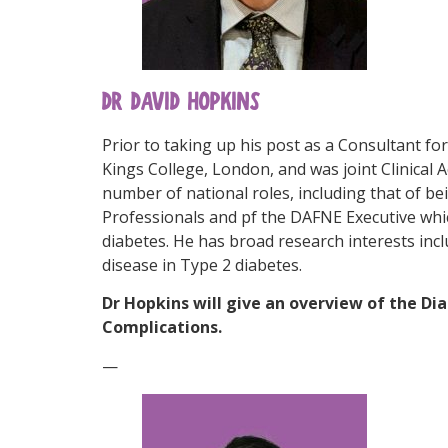
DR DAVID HOPKINS
Prior to taking up his post as a Consultant fo
Kings College, London, and was joint Clinical 
number of national roles, including that of b
Professionals and pf the DAFNE Executive whi
diabetes. He has broad research interests inc
disease in Type 2 diabetes.
Dr Hopkins will give an overview of the Di
Complications.
—