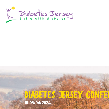
DIABETES JERSEY CONFE
05/04/2024