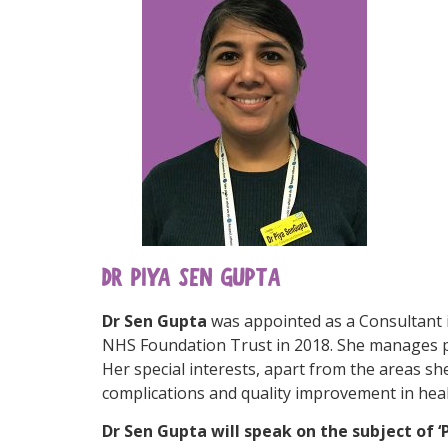
DR PIYA SEN GUPTA
Dr Sen Gupta
was appointed as a Consultant 
NHS Foundation Trust in 2018. She manages pa
Her special interests, apart from the areas she
complications and quality improvement in heal
Dr Sen Gupta will speak on the subject of 