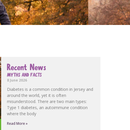
Recent News
MYTHS AND FACTS
8 June 2026
Diabetes is a common condition in Jersey and
around the world, yet it is often
misunderstood. There are two main types:
Type 1 diabetes, an autoimmune condition
where the body
Read More »