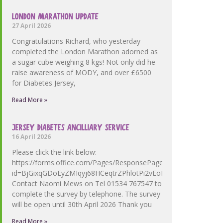
LONDON MARATHON UPDATE
27 April 2026
Congratulations Richard, who yesterday
completed the London Marathon adorned as
a sugar cube weighing 8 kgs! Not only did he
raise awareness of MODY, and over £6500
for Diabetes Jersey,
Read More »
JERSEY DIABETES ANCILLIARY SERVICE
16 April 2026
Please click the link below:
https://forms.office.com/Pages/ResponsePage.aspx?
id=BjGixqGDoEyZMIqyj68HCeqtrZPhlotPi2vEoMdmallUOFZV
Contact Naomi Mews on Tel 01534 767547 to
complete the survey by telephone. The survey
will be open until 30th April 2026 Thank you
Read More »