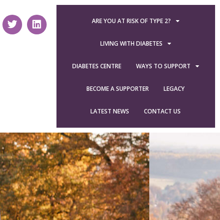
ARE YOU AT RISK OF TYPE 2?
LIVING WITH DIABETES
DIABETES CENTRE
WAYS TO SUPPORT
BECOME A SUPPORTER
LEGACY
LATEST NEWS
CONTACT US