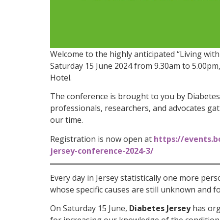
Welcome to the highly anticipated “Living wit
Saturday 15 June 2024 from 9.30am to 5.00pm,
Hotel.
The conference is brought to you by Diabetes 
professionals, researchers, and advocates gat
our time.
Registration is now open at
https://events.b
jersey-conference-2024-3/
Every day in Jersey statistically one more pers
whose specific causes are still unknown and f
On Saturday 15 June,
Diabetes Jersey
has org
for increasing our knowledge of the conditi