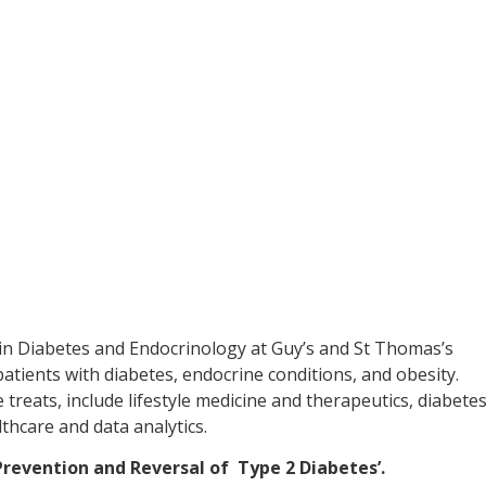
in Diabetes and Endocrinology at Guy’s and St Thomas’s
tients with diabetes, endocrine conditions, and obesity.
 treats, include lifestyle medicine and therapeutics, diabete
thcare and data analytics.
‘Prevention and Reversal of Type 2 Diabetes’.