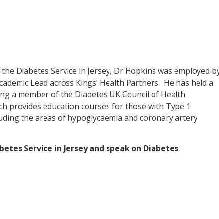
r the Diabetes Service in Jersey, Dr Hopkins was employed b
Academic Lead across Kings’ Health Partners. He has held a
eing a member of the Diabetes UK Council of Health
ch provides education courses for those with Type 1
luding the areas of hypoglycaemia and coronary artery
abetes Service in Jersey and speak on Diabetes