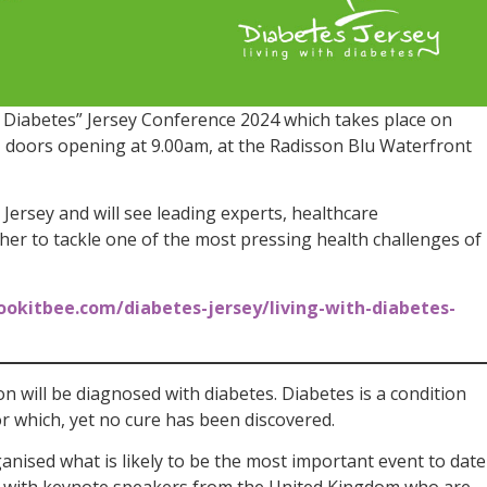
h Diabetes” Jersey Conference 2024 which takes place on
 doors opening at 9.00am, at the Radisson Blu Waterfront
Jersey and will see leading experts, healthcare
her to tackle one of the most pressing health challenges of
ookitbee.com/diabetes-jersey/living-with-diabetes-
on will be diagnosed with diabetes. Diabetes is a condition
or which, yet no cure has been discovered.
anised what is likely to be the most important event to date
on with keynote speakers from the United Kingdom who are