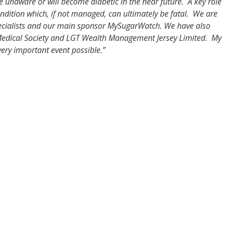
 unaware or will become diabetic in the near future. A key role
condition which, if not managed, can ultimately be fatal. We are
specialists and our main sponsor MySugarWatch. We have also
 Medical Society and LGT Wealth Management Jersey Limited. My
very important event possible.”