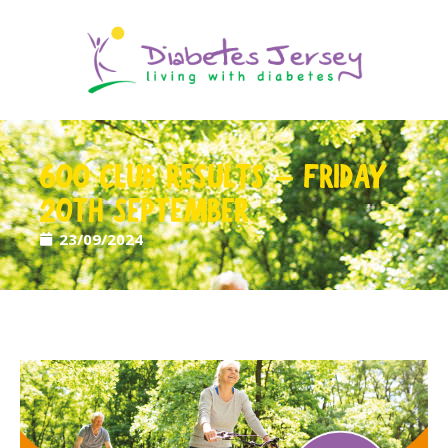
600 CLUB RESULTS – FRIDAY
20TH SEPTEMBER
23/09/2024