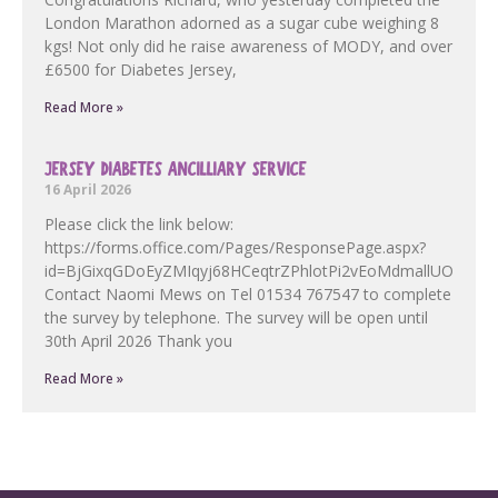
London Marathon adorned as a sugar cube weighing 8
kgs! Not only did he raise awareness of MODY, and over
£6500 for Diabetes Jersey,
Read More »
JERSEY DIABETES ANCILLIARY SERVICE
16 April 2026
Please click the link below:
https://forms.office.com/Pages/ResponsePage.aspx?
id=BjGixqGDoEyZMIqyj68HCeqtrZPhlotPi2vEoMdmallUOF
Contact Naomi Mews on Tel 01534 767547 to complete
the survey by telephone. The survey will be open until
30th April 2026 Thank you
Read More »