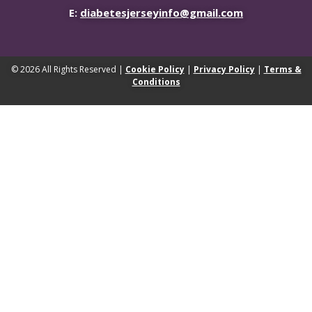
E:
diabetesjerseyinfo@gmail.com
© 2026 All Rights Reserved |
Cookie Policy
|
Privacy Policy
|
Terms &
Conditions