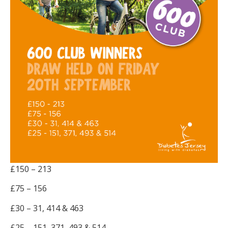
£150 – 213
£75 – 156
£30 – 31, 414 & 463
£25 – 151, 371, 493 & 514