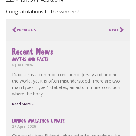
Congratulations to the winners!
PREVIOUS
NEXT
Recent News
MYTHS AND FACTS
8 June 2026
Diabetes is a common condition in Jersey and around
the world, yet it is often misunderstood. There are two
main types: Type 1 diabetes, an autoimmune condition
where the body
Read More »
LONDON MARATHON UPDATE
27 April 2026
Congratulations Richard, who yesterday completed the