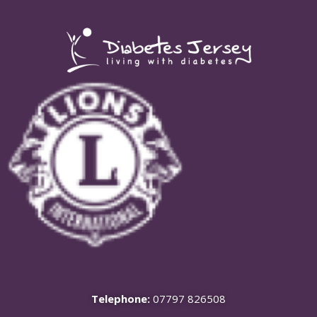
Telephone:
07797 826508