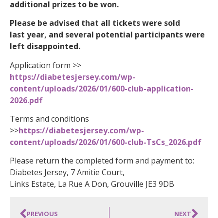
additional prizes to be won.
Please be advised that all tickets were sold
last year, and several potential participants were
left disappointed.
Application form >>
https://diabetesjersey.com/wp-
content/uploads/2026/01/600-club-application-
2026.pdf
Terms and conditions
>>
https://diabetesjersey.com/wp-
content/uploads/2026/01/600-club-TsCs_2026.pdf
Please return the completed form and payment to:
Diabetes Jersey, 7 Amitie Court,
Links Estate, La Rue A Don, Grouville JE3 9DB
PREVIOUS
NEXT