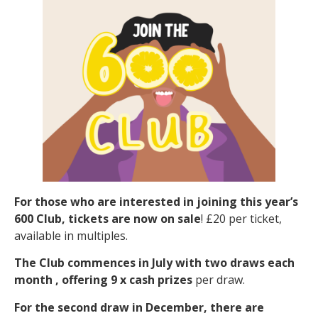
For those who are interested in joining this year’s
600 Club, tickets are now on sale
! £20 per ticket,
available in multiples.
The Club commences in July with two draws each
month , offering 9 x cash prizes
per draw.
For
the second draw in December, there are