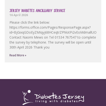
JERSEY DIABETES ANCILLIARY SERVICE
16 April 2026
Please click the link below:
https://forms.office.com/Pages/ResponsePage.aspx?
id=BjGixqGDoEyZMIqyj68HCeqtrZPhlotPi2vEoMdmallUOF
Contact Naomi Mews on Tel 01534 767547 to complete
the survey by telephone. The survey will be open until
30th April 2026 Thank you
Read More »