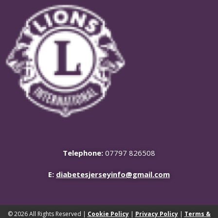
Telephone:
07797 826508
E:
diabetesjerseyinfo@gmail.com
© 2026 All Rights Reserved |
Cookie Policy
|
Privacy Policy
|
Terms &