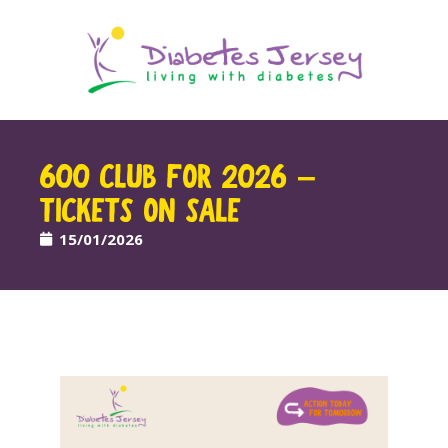
600 CLUB FOR 2026 –
TICKETS ON SALE
15/01/2026