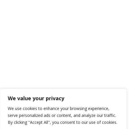
We value your privacy
We use cookies to enhance your browsing experience,
serve personalized ads or content, and analyze our traffic.
By clicking "Accept All", you consent to our use of cookies.