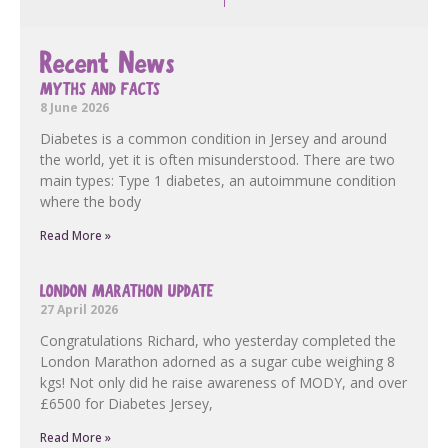
Recent News
MYTHS AND FACTS
8 June 2026
Diabetes is a common condition in Jersey and around
the world, yet it is often misunderstood. There are two
main types: Type 1 diabetes, an autoimmune condition
where the body
Read More »
LONDON MARATHON UPDATE
27 April 2026
Congratulations Richard, who yesterday completed the
London Marathon adorned as a sugar cube weighing 8
kgs! Not only did he raise awareness of MODY, and over
£6500 for Diabetes Jersey,
Read More »